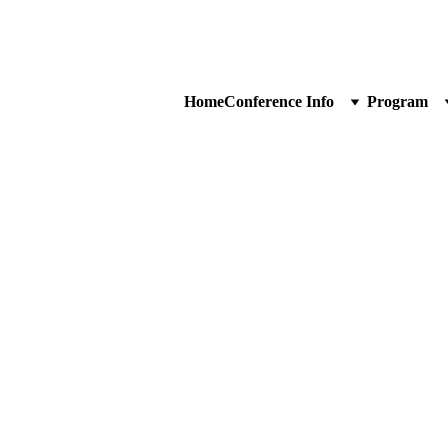
Home
Conference Info
Program
ncerns. You can use the 
reciate your interest and 