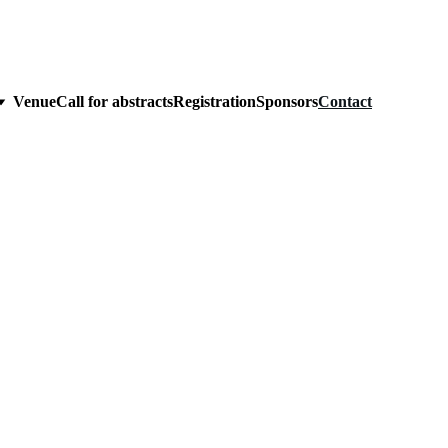
Venue
Call for abstracts
Registration
Sponsors
Contact