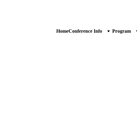
Home
Conference Info
Program
artners
lacement will vary according to sponsorship level.