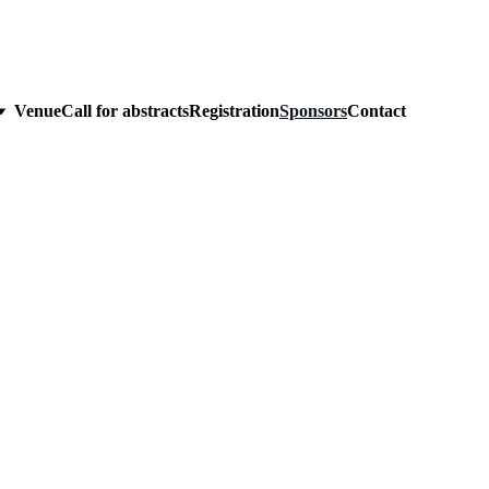
Venue
Call for abstracts
Registration
Sponsors
Contact