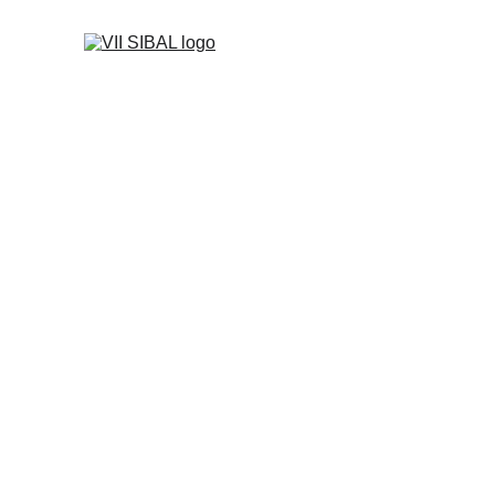
Sponsors & P
Sponsorship categories for SIBAL 2026. Logo size and p